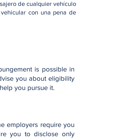
asajero de cualquier vehículo
o vehicular con una pena de
pungement is possible in
vise you about eligibility
elp you pursue it.
me employers require you
re you to disclose only