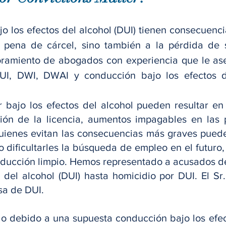
o los efectos del alcohol (DUI) tienen consecuencia
 pena de cárcel, sino también a la pérdida de s
ramiento de abogados con experiencia que le ases
UI, DWI, DWAI y conducción bajo los efectos d
 bajo los efectos del alcohol pueden resultar en
nsión de la licencia, aumentos impagables en las
quienes evitan las consecuencias más graves pued
o dificultarles la búsqueda de empleo en el futuro,
onducción limpio. Hemos representado a acusados de
a del alcohol (DUI) hasta homicidio por DUI. El 
sa de DUI.
o debido a una supuesta conducción bajo los efec