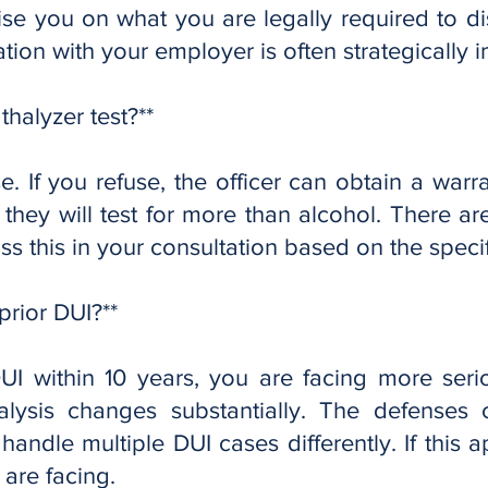
ise you on what you are legally required to d
ion with your employer is often strategically i
thalyzer test?**
e. If you refuse, the officer can obtain a warran
, they will test for more than alcohol. There ar
s this in your consultation based on the specifi
prior DUI?**
DUI within 10 years, you are facing more ser
alysis changes substantially. The defenses
handle multiple DUI cases differently. If this ap
are facing.