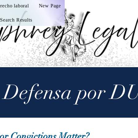
recho laboral
New Page
Search Results
 Defensa por D
or Convictions Matter?