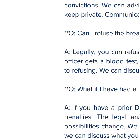
convictions. We can adv
keep private. Communicat
**Q: Can I refuse the brea
A: Legally, you can refus
officer gets a blood test
to refusing. We can discus
**Q: What if I have had a 
A: If you have a prior 
penalties. The legal an
possibilities change. We 
we can discuss what you 