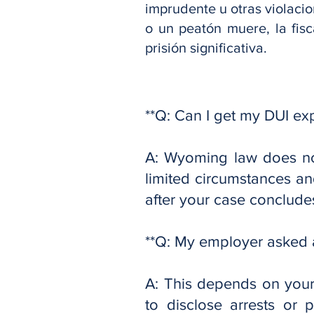
imprudente u otras violacio
o un peatón muere, la fisc
prisión significativa.
**Q: Can I get my DUI e
A: Wyoming law does not
limited circumstances and
after your case conclude
**Q: My employer asked a
A: This depends on your
to disclose arrests or