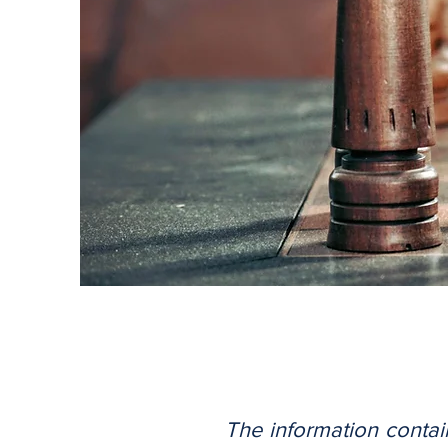
The information contai