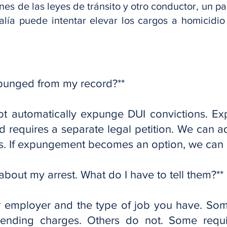
nes de las leyes de tránsito y otro conductor, un p
alía puede intentar elevar los cargos a homicidi
xpunged from my record?**
 automatically expunge DUI convictions. Ex
 requires a separate legal petition. We can ad
s. If expungement becomes an option, we can h
bout my arrest. What do I have to tell them?**
 employer and the type of job you have. So
 pending charges. Others do not. Some requi