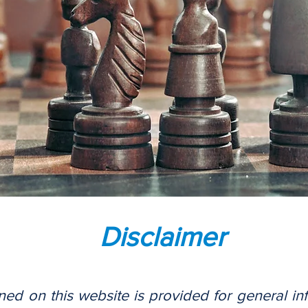
Disclaimer
ned on this website is provided for general i