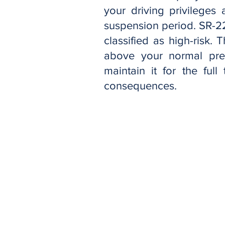
your driving privileges
suspension period. SR-2
classified as high-risk.
above your normal pre
maintain it for the ful
consequences.