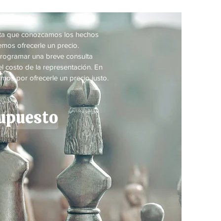
a
sta que conozcamos los hechos
mos ofrecerle un precio.
rogramar una breve consulta
l costo de la representación. En
mos por ofrecerle un precio justo.
supuesto