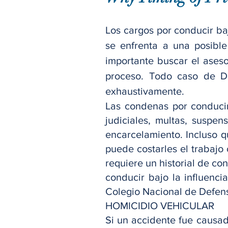
Los cargos por conducir baj
se enfrenta a una posible
importante buscar el aseso
proceso. Todo caso de D
exhaustivamente.
Las condenas por conducir
judiciales, multas, suspe
encarcelamiento. Incluso 
puede costarles el trabajo 
requiere un historial de c
conducir bajo la influenci
Colegio Nacional de Defen
HOMICIDIO VEHICULAR
Si un accidente fue causad