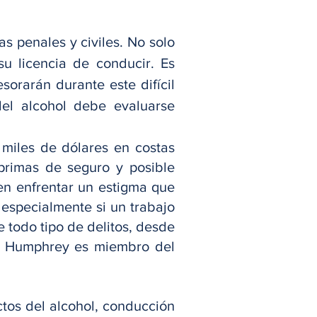
s penales y civiles. No solo
u licencia de conducir. Es
orarán durante este difícil
el alcohol debe evaluarse
 miles de dólares en costas
 primas de seguro y posible
en enfrentar un estigma que
 especialmente si un trabajo
 todo tipo de delitos, desde
Sr. Humphrey es miembro del
tos del alcohol, conducción