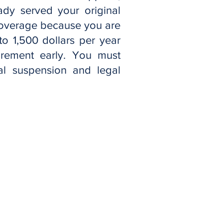
ady served your original
coverage because you are
to 1,500 dollars per year
rement early. You must
nal suspension and legal
tización