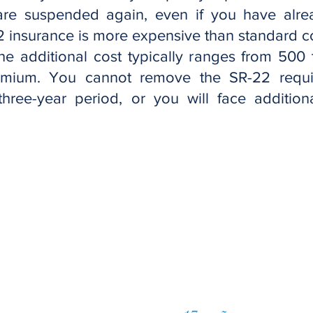
 are suspended again, even if you have alre
2 insurance is more expensive than standard 
 The additional cost typically ranges from 500 
mium. You cannot remove the SR-22 requi
l three-year period, or you will face additio
Solicite una co