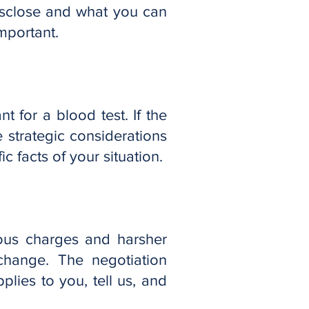
isclose and what you can
mportant.
t for a blood test. If the
e strategic considerations
c facts of your situation.
ious charges and harsher
 change. The negotiation
plies to you, tell us, and