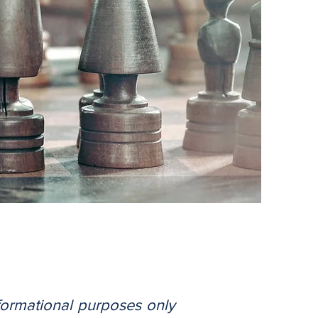
nformational purposes only