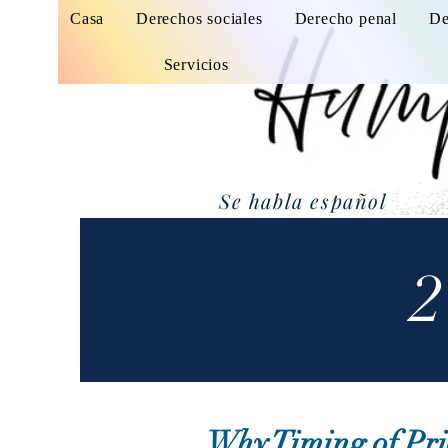
Casa
Derechos sociales
Derecho penal
De
Servicios
Se habla español
2
Why Timing of Pri