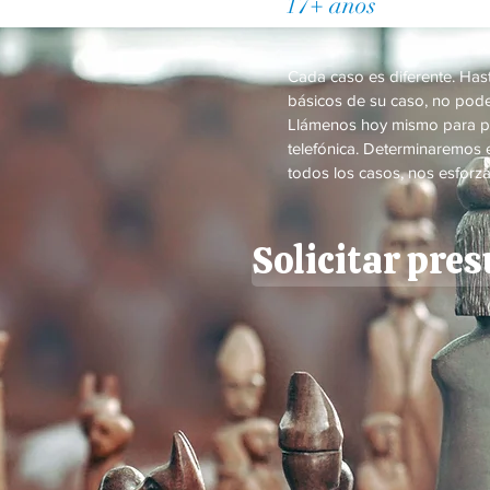
17+ años
de Práctic
Cada caso es diferente. Ha
básicos de su caso, no pode
Llámenos hoy mismo para p
telefónica. Determinaremos e
todos los casos, nos esforza
Solicitar pre