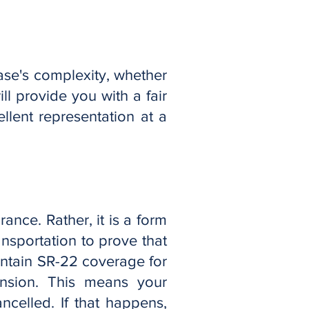
ase's complexity, whether
ll provide you with a fair
llent representation at a
urance. Rather, it is a form
nsportation to prove that
intain SR-22 coverage for
ension. This means your
celled. If that happens,