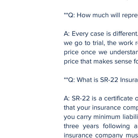
**Q: How much will repre
A: Every case is differe
we go to trial, the work 
price once we understand
price that makes sense f
**Q: What is SR-22 Insur
A: SR-22 is a certificate o
that your insurance comp
you carry minimum liabil
three years following 
insurance company must 