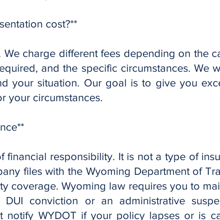
sentation cost?**
nt. We charge different fees depending on the c
required, and the specific circumstances. We wi
 your situation. Our goal is to give you exce
or your circumstances.
ance**
f financial responsibility. It is not a type of ins
any files with the Wyoming Department of Tra
ity coverage. Wyoming law requires you to ma
a DUI conviction or an administrative susp
notify WYDOT if your policy lapses or is can